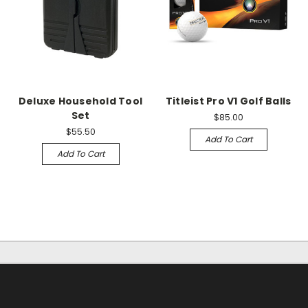
Deluxe Household Tool
Titleist Pro V1 Golf Balls
Set
$85.00
$55.50
Add To Cart
Add To Cart