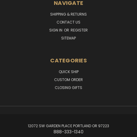
NAVIGATE
SHIPPING & RETURNS
CONTACT US
SIGN IN
OR
REGISTER
SITEMAP
CATEGORIES
QUICK SHIP
CUSTOM ORDER
CLOSING GIFTS
12072 SW GARDEN PLACE PORTLAND OR 97223
888-333-1340