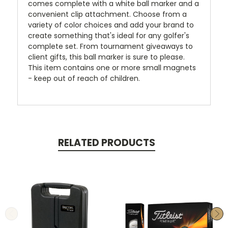
comes complete with a white ball marker and a
convenient clip attachment. Choose from a
variety of color choices and add your brand to
create something that's ideal for any golfer's
complete set. From tournament giveaways to
client gifts, this ball marker is sure to please.
This item contains one or more small magnets
- keep out of reach of children.
RELATED PRODUCTS