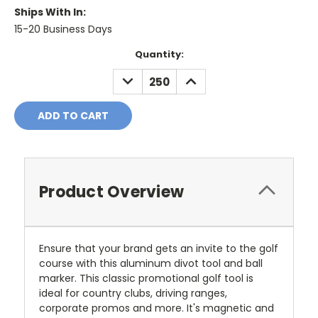
Ships With In:
15-20 Business Days
Current
Quantity:
Stock:
DECREASE
INCREASE
QUANTITY:
QUANTITY:
Product Overview
Ensure that your brand gets an invite to the golf
course with this aluminum divot tool and ball
marker. This classic promotional golf tool is
ideal for country clubs, driving ranges,
corporate promos and more. It's magnetic and