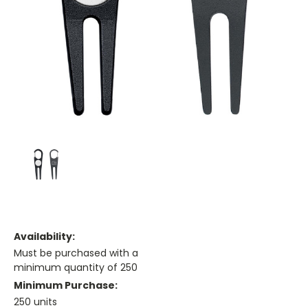
Availability:
Must be purchased with a
minimum quantity of 250
Minimum Purchase:
250 units