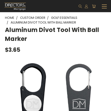
HOME
CUSTOM ORDER
GOLF ESSENTIALS
ALUMINUM DIVOT TOOL WITH BALL MARKER
Aluminum Divot Tool With Ball
Marker
$3.65