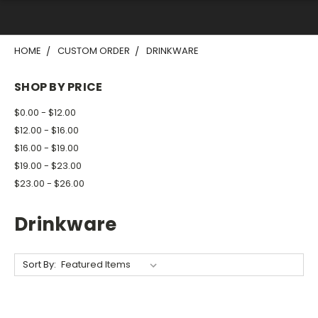
HOME
CUSTOM ORDER
DRINKWARE
SHOP BY PRICE
$0.00 - $12.00
$12.00 - $16.00
$16.00 - $19.00
$19.00 - $23.00
$23.00 - $26.00
Drinkware
Sort By: