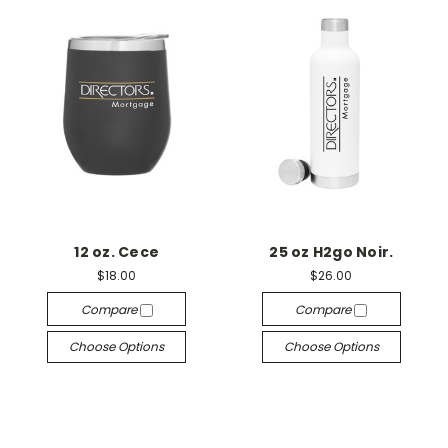
12 oz. Cece
25 oz H2go Noir.
$18.00
$26.00
Compare
Compare
Choose Options
Choose Options