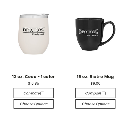
12 oz. Cece - 1 color
15 oz. Bistro Mug
$16.85
$9.00
Compare
Compare
Choose Options
Choose Options