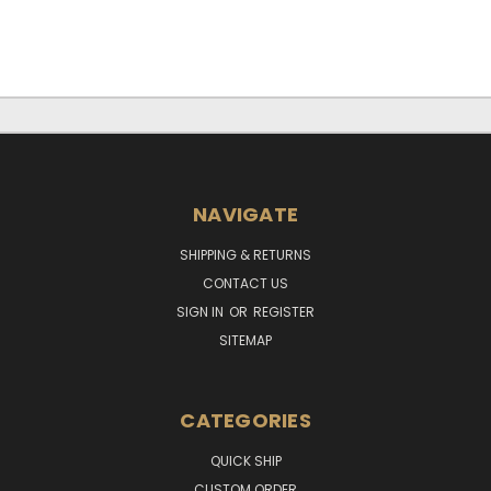
NAVIGATE
SHIPPING & RETURNS
CONTACT US
SIGN IN
OR
REGISTER
SITEMAP
CATEGORIES
QUICK SHIP
CUSTOM ORDER