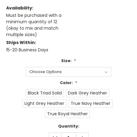
Availability:
Must be purchased with a
minimum quantity of 12
(okay to mix and match
multiple sizes)
Ships Within:
15-20 Business Days
Size:
*
Color:
*
Black Triad Solid
Dark Grey Heather
Light Grey Heather
True Navy Heather
True Royal Heather
Current
Quantity:
Stock:
DECREASE
INCREASE