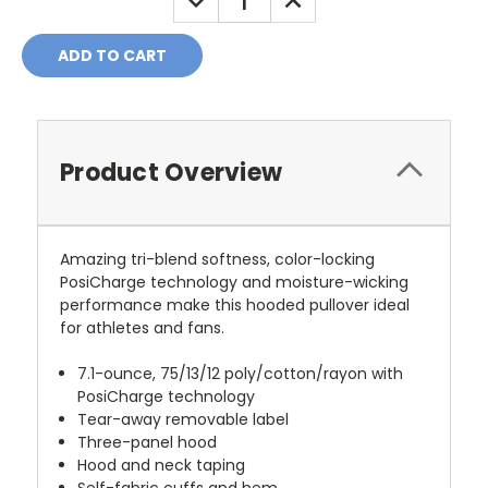
QUANTITY:
QUANTITY:
Product Overview
Amazing tri-blend softness, color-locking
PosiCharge technology and moisture-wicking
performance make this hooded pullover ideal
for athletes and fans.
7.1-ounce, 75/13/12 poly/cotton/rayon with
PosiCharge technology
Tear-away removable label
Three-panel hood
Hood and neck taping