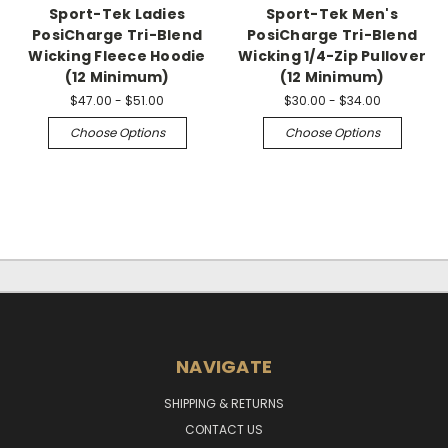
Sport-Tek Ladies
Sport-Tek Men's
PosiCharge Tri-Blend
PosiCharge Tri-Blend
Wicking Fleece Hoodie
Wicking 1/4-Zip Pullover
(12 Minimum)
(12 Minimum)
$47.00 - $51.00
$30.00 - $34.00
Choose Options
Choose Options
NAVIGATE
SHIPPING & RETURNS
CONTACT US