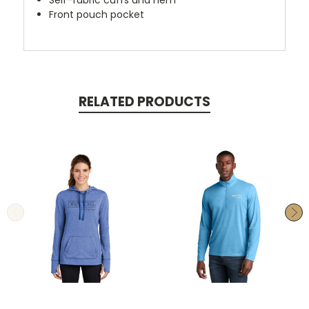
Self-fabric cuffs and hem
Front pouch pocket
RELATED PRODUCTS