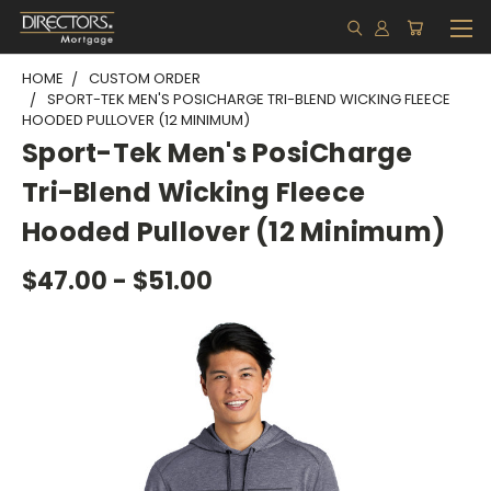
HOME
CUSTOM ORDER
SPORT-TEK MEN'S POSICHARGE TRI-BLEND WICKING FLEECE
HOODED PULLOVER (12 MINIMUM)
Sport-Tek Men's PosiCharge
Tri-Blend Wicking Fleece
Hooded Pullover (12 Minimum)
$47.00 - $51.00