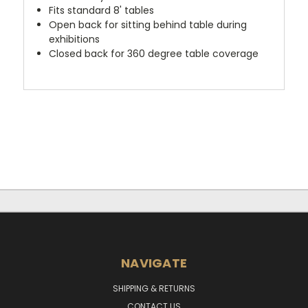
Fits standard 8' tables
Open back for sitting behind table during
exhibitions
Closed back for 360 degree table coverage
NAVIGATE
SHIPPING & RETURNS
CONTACT US