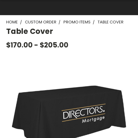
HOME
CUSTOM ORDER
PROMO ITEMS
TABLE COVER
Table Cover
$170.00 - $205.00