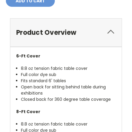
Product Overview
6-Ft Cover
8.8 oz tension fabric table cover
Full color dye sub
Fits standard 6' tables
Open back for sitting behind table during
exhibitions
Closed back for 360 degree table coverage
8-Ft Cover
8.8 oz tension fabric table cover
Full color dye sub