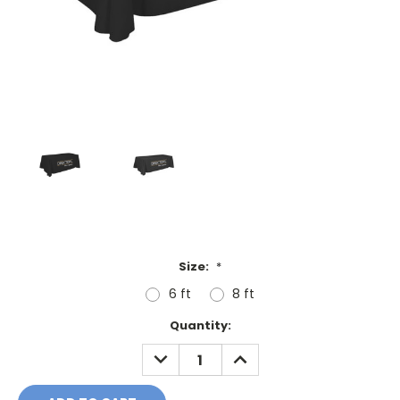
Size:
*
6 ft
8 ft
Current
Quantity:
Stock:
DECREASE
INCREASE
QUANTITY:
QUANTITY: