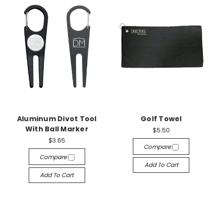
Aluminum Divot Tool
Golf Towel
With Ball Marker
$5.50
$3.65
Compare
Compare
Add To Cart
Add To Cart