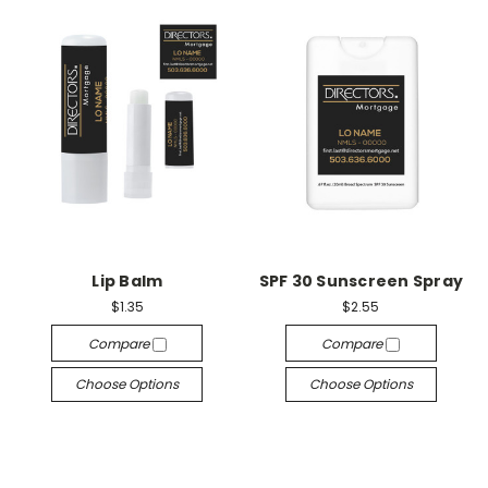
Lip Balm
SPF 30 Sunscreen Spray
$1.35
$2.55
Compare
Compare
Choose Options
Choose Options