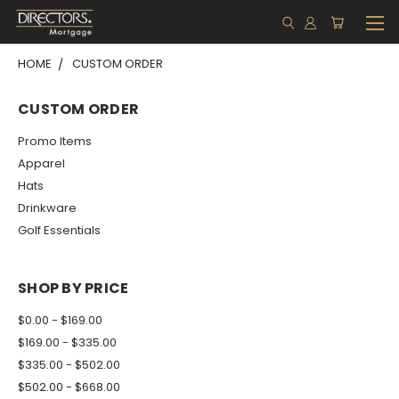
HOME
CUSTOM ORDER
CUSTOM ORDER
Promo Items
Apparel
Hats
Drinkware
Golf Essentials
SHOP BY PRICE
$0.00 - $169.00
$169.00 - $335.00
$335.00 - $502.00
$502.00 - $668.00