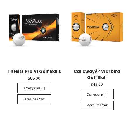
Titleist Pro V1 Golf Balls
CallawayÂ® Warbird
Golf Ball
$85.00
$42.00
Compare
Compare
Add To Cart
Add To Cart