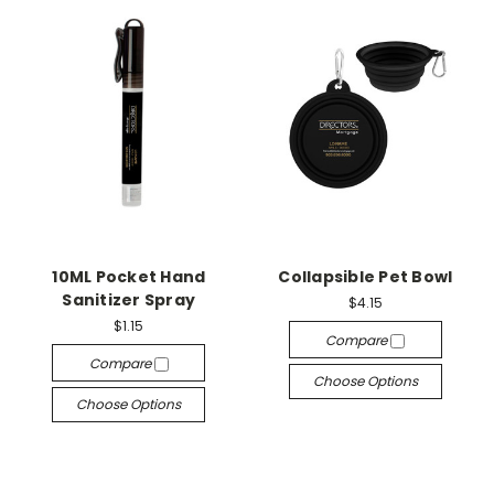
10ML Pocket Hand
Collapsible Pet Bowl
Sanitizer Spray
$4.15
$1.15
Compare
Compare
Choose Options
Choose Options