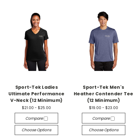
Sport-Tek Ladies
Sport-Tek Men's
Ultimate Performance
Heather Contender Tee
V-Neck (12 Minimum)
(12 Minimum)
$21.00 - $25.00
$19.00 - $23.00
Compare
Compare
Choose Options
Choose Options