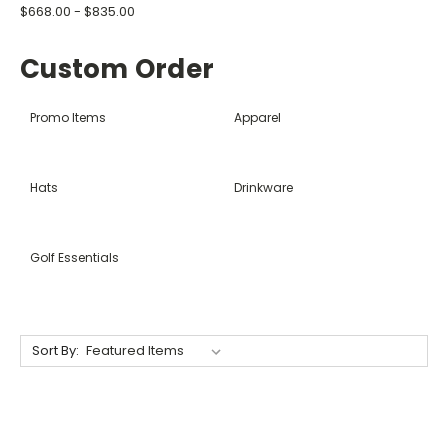
$668.00 - $835.00
Custom Order
Promo Items
Apparel
Hats
Drinkware
Golf Essentials
Sort By: