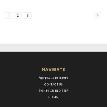
1
2
3
NAVIGATE
SHIPPING & RETURNS
CONTACT US
SIGN IN
OR
REGISTER
SITEMAP