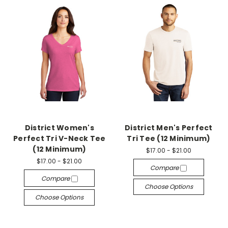
District Women's
District Men's Perfect
Perfect Tri V-Neck Tee
Tri Tee (12 Minimum)
(12 Minimum)
$17.00 - $21.00
$17.00 - $21.00
Compare
Compare
Choose Options
Choose Options