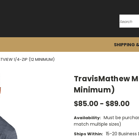
Search
SHIPPING 
VIEW 1/4-ZIP (12 MINIMUM)
TravisMathew Men
Minimum)
$85.00 - $89.00
Must be purchas
Availability:
match multiple sizes)
15-20 Business
Ships Within: