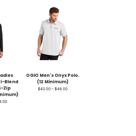
Ladies
OGIO Men's Onyx Polo.
ri-Blend
(12 Minimum)
4-Zip
$42.00 - $46.00
Minimum)
4.00