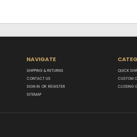
NAVIGATE
CATEG
SHIPPING & RETURNS
QUICK SHI
CONTACT US
CUSTOM O
SIGN IN
OR
REGISTER
CLOSING G
SITEMAP