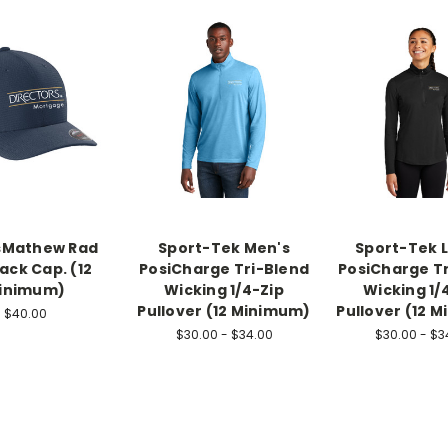
sMathew Rad
Sport-Tek Men's
Sport-Tek 
ack Cap. (12
PosiCharge Tri-Blend
PosiCharge T
inimum)
Wicking 1/4-Zip
Wicking 1/
Pullover (12 Minimum)
Pullover (12 
$40.00
$30.00 - $34.00
$30.00 - $3