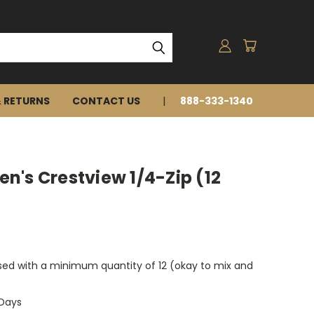
& RETURNS
CONTACT US
888-333-1340
's Crestview 1/4-Zip (12
ed with a minimum quantity of 12 (okay to mix and
 Days