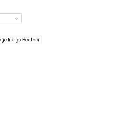
age Indigo Heather