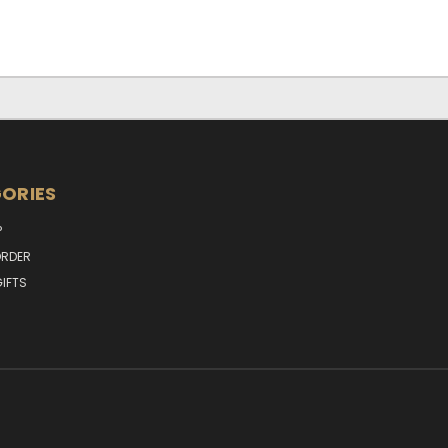
ORIES
P
RDER
IFTS