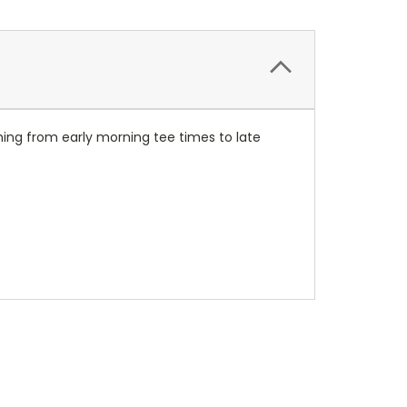
thing from early morning tee times to late