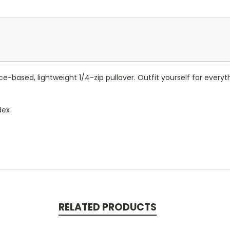
e-based, lightweight 1/4-zip pullover. Outfit yourself for every
dex
RELATED PRODUCTS