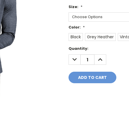
Size:
*
Color:
*
Black
Grey Heather
Vint
Current
Quantity:
Stock:
DECREASE
INCREASE
QUANTITY:
QUANTITY: