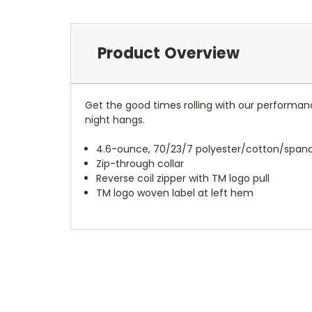
Product Overview
Get the good times rolling with our performanc
night hangs.
4.6-ounce, 70/23/7 polyester/cotton/span
Zip-through collar
Reverse coil zipper with TM logo pull
TM logo woven label at left hem