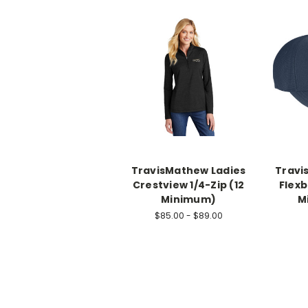
TravisMathew Ladies
Travi
Crestview 1/4-Zip (12
Flexb
Minimum)
M
$85.00 - $89.00