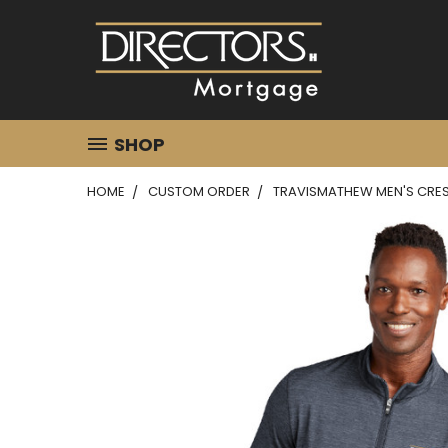
SHOP
HOME
CUSTOM ORDER
TRAVISMATHEW MEN'S CREST