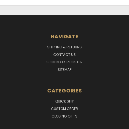
NAVIGATE
SHIPPING & RETURNS
CONTACT US
SIGN IN
OR
REGISTER
SITEMAP
CATEGORIES
QUICK SHIP
CUSTOM ORDER
CLOSING GIFTS