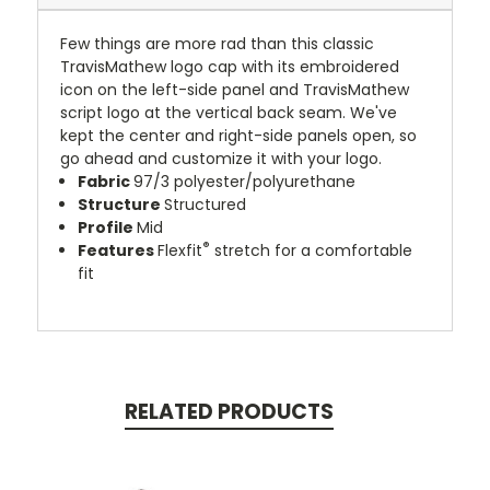
Few things are more rad than this classic
TravisMathew logo cap with its embroidered
icon on the left-side panel and TravisMathew
script logo at the vertical back seam. We've
kept the center and right-side panels open, so
go ahead and customize it with your logo.
Fabric
97/3 polyester/polyurethane
Structure
Structured
Profile
Mid
®
Features
Flexfit
stretch for a comfortable
fit
RELATED PRODUCTS