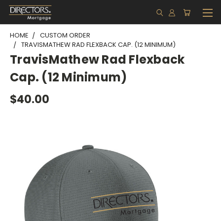
HOME
CUSTOM ORDER
TRAVISMATHEW RAD FLEXBACK CAP. (12 MINIMUM)
TravisMathew Rad Flexback
Cap. (12 Minimum)
$40.00