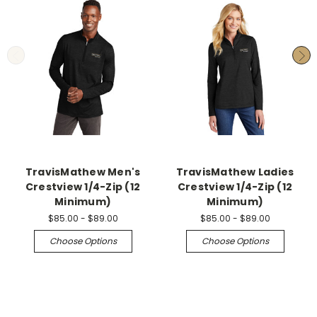
TravisMathew Men's
TravisMathew Ladies
Crestview 1/4-Zip (12
Crestview 1/4-Zip (12
Minimum)
Minimum)
$85.00 - $89.00
$85.00 - $89.00
Choose Options
Choose Options