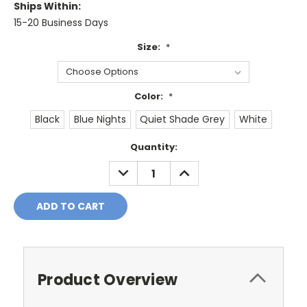
Ships Within:
15-20 Business Days
Size:
*
Color:
*
Black
Blue Nights
Quiet Shade Grey
White
Current
Quantity:
Stock:
DECREASE
INCREASE
QUANTITY:
QUANTITY:
Product Overview