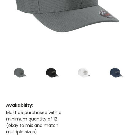
Availability:
Must be purchased with a
minimum quantity of 12
(okay to mix and match
multiple sizes)